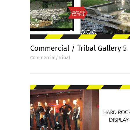
Commercial / Tribal Gallery 5
Commercial/Tribal