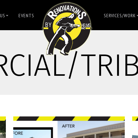
US
EVENTS
SERVICES/WORK
CIAL/TRI