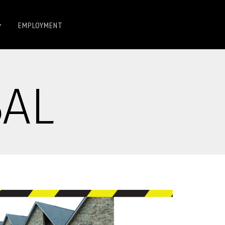
EMPLOYMENT
BAL