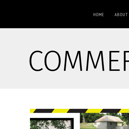
HOME
ABOUT 
COMMER