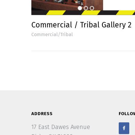
Commercial / Tribal Gallery 2
Commercial/Tribal
ADDRESS
FOLLO
17 East Dawes Avenue