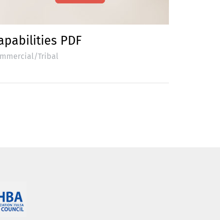
apabilities PDF
mmercial/Tribal