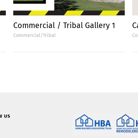
Commercial / Tribal Gallery 1
C
Commercial/Tribal
Co
W US