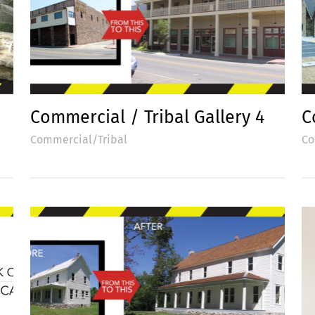
Commercial / Tribal Gallery 4
C
Commercial/Tribal
Co