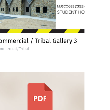
ommercial / Tribal Gallery 3
mmercial/Tribal