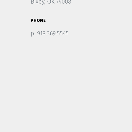
Bixby, OK 74008
PHONE
p. 918.369.5545