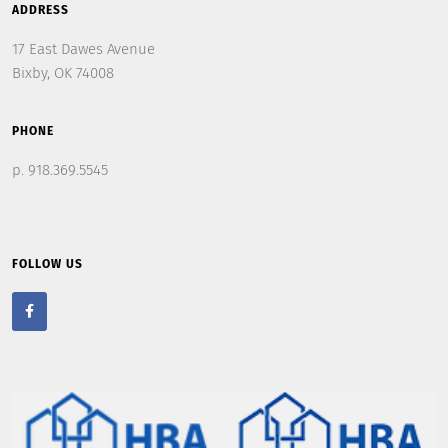
ADDRESS
17 East Dawes Avenue
Bixby, OK 74008
PHONE
p. 918.369.5545
FOLLOW US