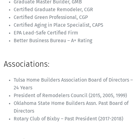
Graduate Master Builder, GMB
Certified Graduate Remodeler, CGR
Certified Green Professional, CGP
Certified Aging in Place Specialist, CAPS
EPA Lead-Safe Certified Firm
Better Business Bureau – A+ Rating
Associations:
Tulsa Home Builders Association Board of Directors –
24 Years
President of Remodelers Council (2015, 2005, 1999)
Oklahoma State Home Builders Assn. Past Board of
Directors
Rotary Club of Bixby – Past President (2017-2018)