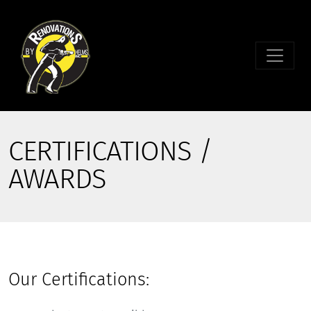
CERTIFICATIONS /
AWARDS
Our Certifications: