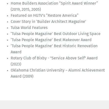
Home Builders Association “Spirit Award Winner”
(2019, 2015, 2005)
Featured on HGTV’s “Restore America”
Cover Story in ‘Builder Architect Magazine’
Tulsa World Features
‘Tulsa People Magazine’ Best Outdoor Living Space
‘Tulsa People Magazine’ Best Makeover Award
‘Tulsa People Magazine’ Best Historic Renovation
Award
Rotary Club of Bixby - "Service Above Self" Award
(2023)
Oklahoma Christian University – Alumni Achievement
Award (2009)