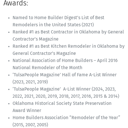
Awards:
Named to Home Builder Digest’s List of Best
Remodelers in the United States (2021)
Ranked #1 as Best Contractor in Oklahoma by General
Contractor’s Magazine
Ranked #1 as Best Kitchen Remodeler in Oklahoma by
General Contractor’s Magazine
National Association of Home Builders – April 2016
National Remodeler of the Month
‘TulsaPeople Magazine’ Hall of Fame A-List Winner
(2023, 2021, 2019)
‘TulsaPeople Magazine’ A-List Winner (2024, 2023,
2022, 2021, 2020, 2019, 2018, 2017, 2016, 2015 & 2014)
Oklahoma Historical Society State Preservation
Award Winner
Home Builders Association “Remodeler of the Year”
(2015, 2007, 2005)