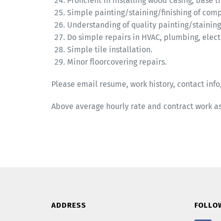
Proficient in installing wood casing, base
Simple painting/staining/finishing of com
Understanding of quality painting/staining
Do simple repairs in HVAC, plumbing, electr
Simple tile installation.
Minor floorcovering repairs.
Please email resume, work history, contact info,
Above average hourly rate and contract work a
ADDRESS
FOLLO