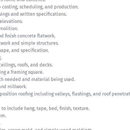
b costing, scheduling, and production.
ngs and written specifications.
 elevations.
molition.
nd finish concrete flatwork.
twork and simple structures.
hape, and specification.
.
eilings, roofs, and decks.
sing a framing square.
gth needed and material being used.
 and millwork.
position roofing including valleys, flashings, and roof penetrat
 to include hang, tape, bed, finish, texture.
em.
.