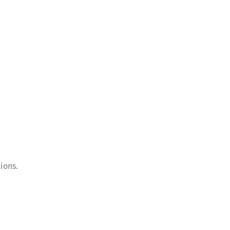
ions.