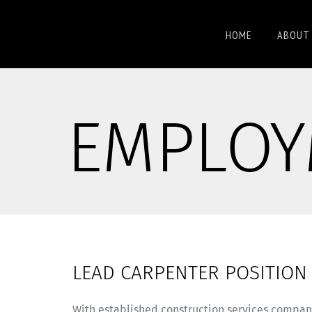
HOME
ABOUT 
EMPLOY
LEAD CARPENTER POSITION
With established construction services compan