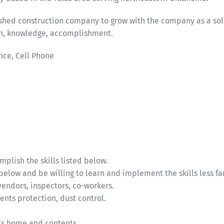
lished construction company to grow with the company as a so
wth, knowledge, accomplishment.
nce, Cell Phone
plish the skills listed below.
below and be willing to learn and implement the skills less fa
vendors, inspectors, co-workers.
ents protection, dust control.
nt’s home and contents.