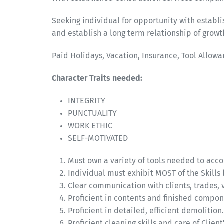
Seeking individual for opportunity with estab
and establish a long term relationship of gro
Paid Holidays, Vacation, Insurance, Tool Allowa
Character Traits needed:
INTEGRITY
PUNCTUALITY
WORK ETHIC
SELF-MOTIVATED
Must own a variety of tools needed to accom
Individual must exhibit MOST of the Skills 
Clear communication with clients, trades, 
Proficient in contents and finished compon
Proficient in detailed, efficient demolition.
Proficient cleaning skills and care of Clie