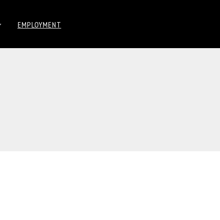
EMPLOYMENT