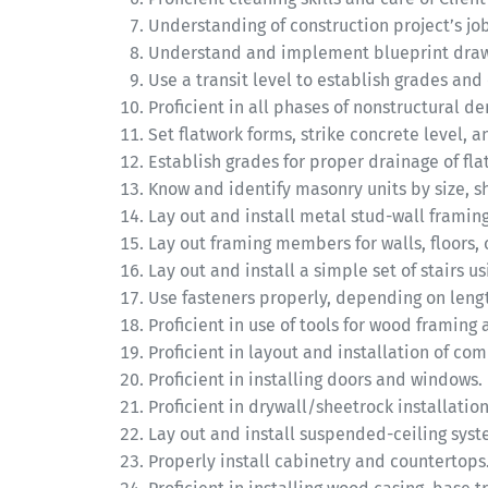
Understanding of construction project’s jo
Understand and implement blueprint drawi
Use a transit level to establish grades and
Proficient in all phases of nonstructural de
Set flatwork forms, strike concrete level, a
Establish grades for proper drainage of fla
Know and identify masonry units by size, s
Lay out and install metal stud-wall framing
Lay out framing members for walls, floors, c
Lay out and install a simple set of stairs u
Use fasteners properly, depending on len
Proficient in use of tools for wood framing
Proficient in layout and installation of com
Proficient in installing doors and windows.
Proficient in drywall/sheetrock installation
Lay out and install suspended-ceiling syst
Properly install cabinetry and countertops