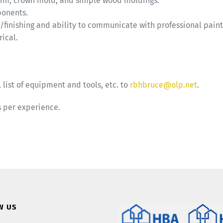
 trim, crown mold, and simple wood moldings.
ponents.
/finishing and ability to communicate with professional paint
ical.
 list of equipment and tools, etc. to
rbhbruce@olp.net
.
s per experience.
W US