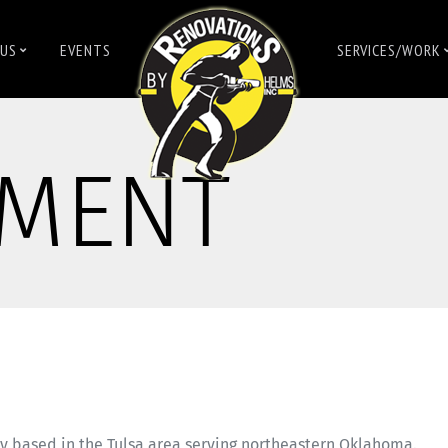
US
EVENTS
SERVICES/WORK
MENT
y based in the Tulsa area serving northeastern Oklahoma.