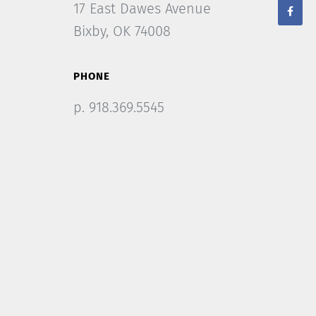
17 East Dawes Avenue
Bixby, OK 74008
PHONE
p. 918.369.5545