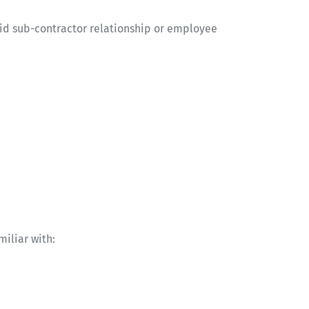
lid sub-contractor relationship or employee
miliar with: