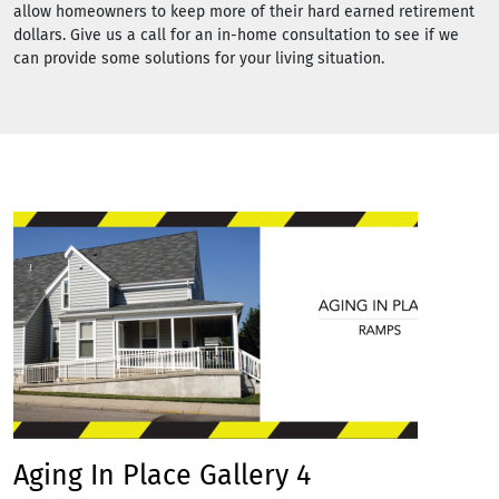
allow homeowners to keep more of their hard earned retirement
dollars. Give us a call for an in-home consultation to see if we
can provide some solutions for your living situation.
Aging In Place Gallery 4