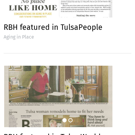
RBH featured in TulsaPeople
Aging in Place