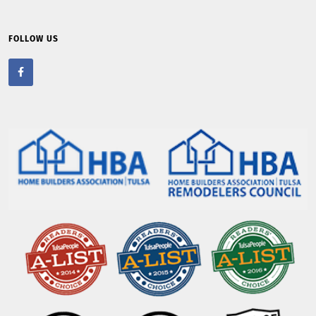
FOLLOW US