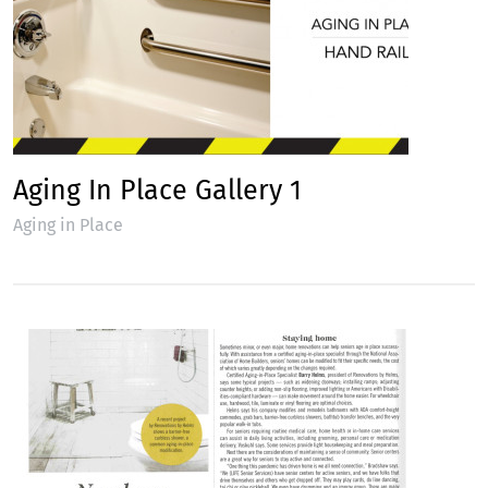
Aging In Place Gallery 1
Aging in Place