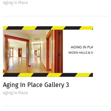
Aging in Place
Aging In Place Gallery 3
Aging in Place