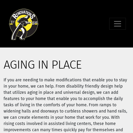
AGING IN PLACE
If you are needing to make modifications that enable you to stay
in your home, we can help. From disability friendly design help
that utilizes aging in place and universal design, we can add
features to your home that enable you to accomplish the daily
tasks of living in the comforts of your home. From ramps to
widening halls and doorways to curbless showers and hand rails,
we can create elements in your home that work for you. With
rising costs involved in assisted living centers, these home
improvements can many times quickly pay for themselves and