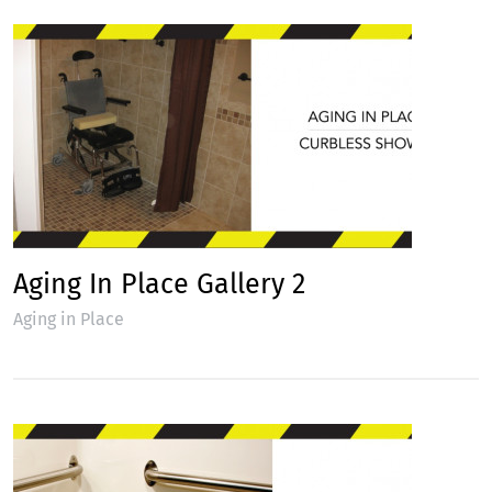
Aging In Place Gallery 2
Aging in Place