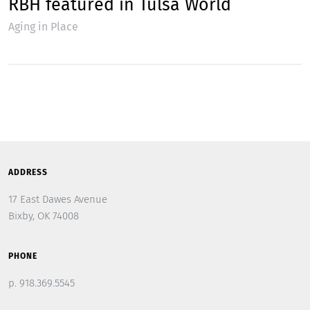
RBH featured in Tulsa World
Aging in Place
ADDRESS
17 East Dawes Avenue
Bixby, OK 74008
PHONE
p. 918.369.5545