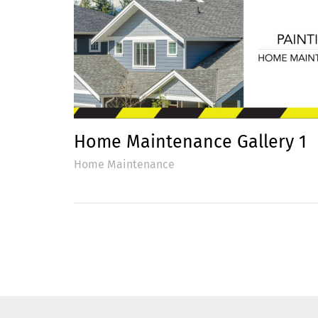
Home Maintenance Gallery 1
Home Maintenance