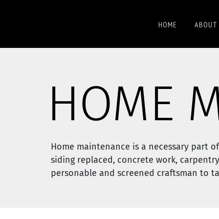
HOME
ABOUT 
HOME M
Home maintenance is a necessary part of
siding replaced, concrete work, carpentry
personable and screened craftsman to tac