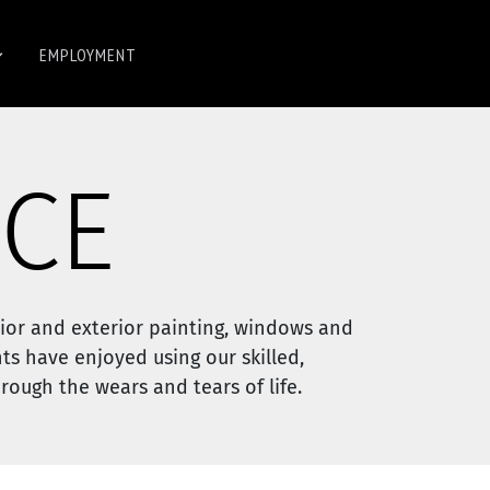
EMPLOYMENT
CE
ior and exterior painting, windows and
ts have enjoyed using our skilled,
ough the wears and tears of life.