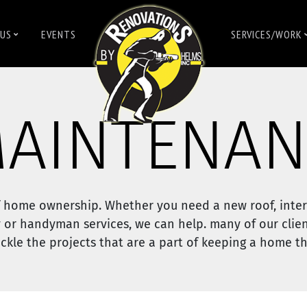
US
EVENTS
SERVICES/WORK
AINTENAN
 home ownership. Whether you need a new roof, inter
 or handyman services, we can help. many of our clien
kle the projects that are a part of keeping a home thr