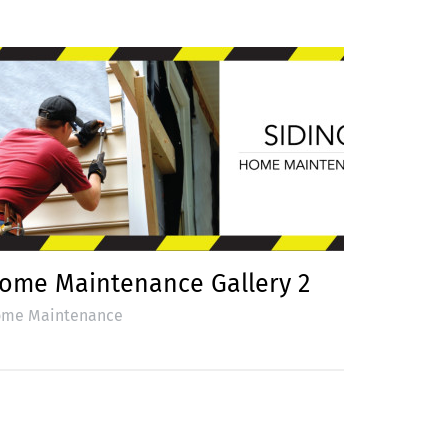
ome Maintenance Gallery 2
me Maintenance