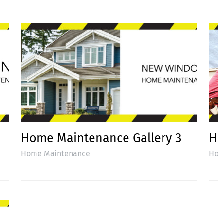
Home Maintenance Gallery 3
H
Home Maintenance
Ho