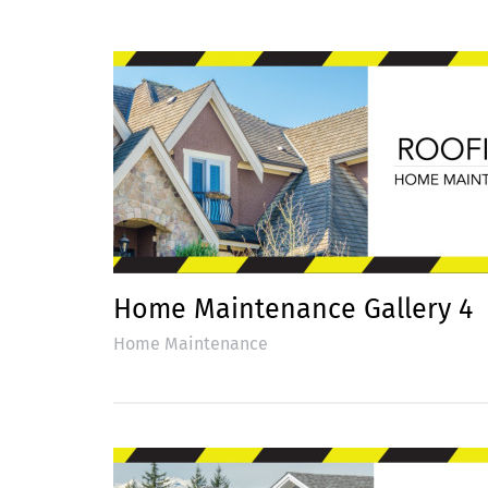
Home Maintenance Gallery 4
Home Maintenance