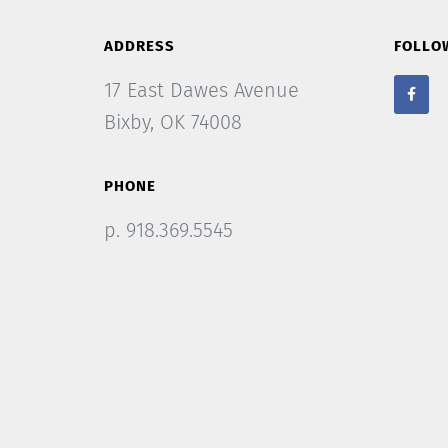
ADDRESS
FOLLO
17 East Dawes Avenue
Bixby, OK 74008
PHONE
p. 918.369.5545