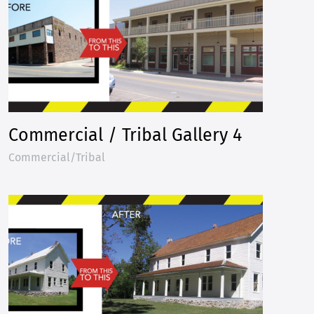
Commercial / Tribal Gallery 4
Commercial/Tribal