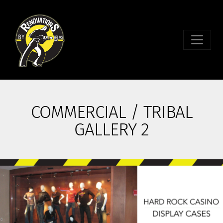
COMMERCIAL / TRIBAL
GALLERY 2