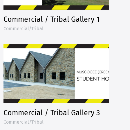
Commercial / Tribal Gallery 1
Commercial/Tribal
Commercial / Tribal Gallery 3
Commercial/Tribal