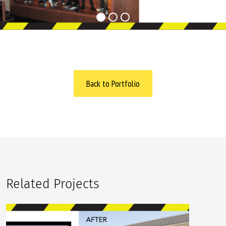
Back to Portfolio
Related Projects