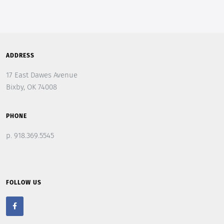
ADDRESS
17 East Dawes Avenue
Bixby, OK 74008
PHONE
p. 918.369.5545
FOLLOW US