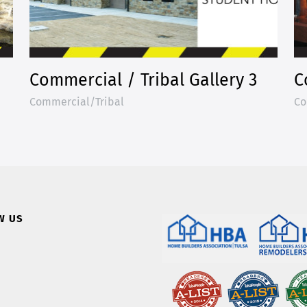
Commercial / Tribal Gallery 3
C
Commercial/Tribal
Co
W US