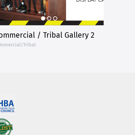
ommercial / Tribal Gallery 2
mmercial/Tribal