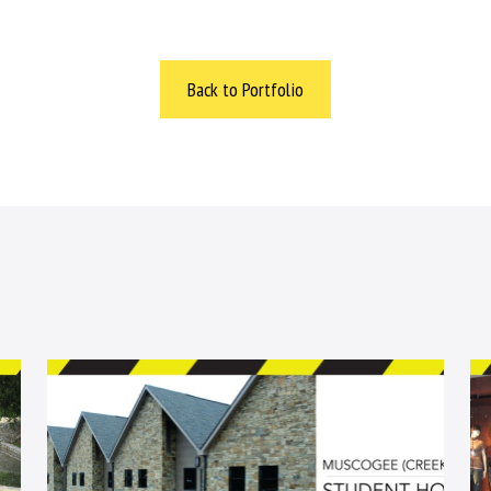
Back to Portfolio