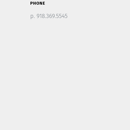
PHONE
p. 918.369.5545