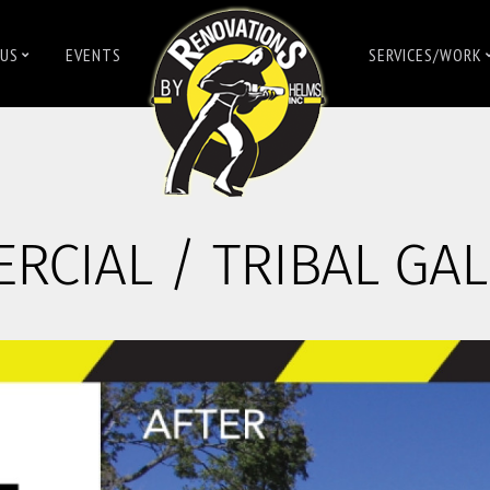
US
EVENTS
SERVICES/WORK
CIAL / TRIBAL GAL