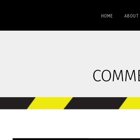
HOME
ABOUT 
COMMER