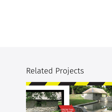
Related Projects