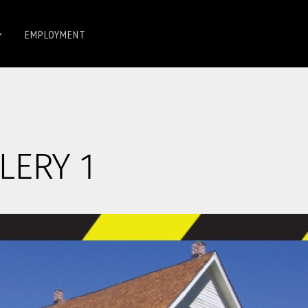
EMPLOYMENT
LERY 1