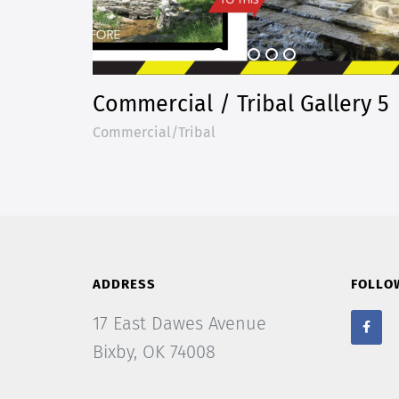
Commercial / Tribal Gallery 5
Commercial/Tribal
ADDRESS
FOLLO
17 East Dawes Avenue
Bixby, OK 74008